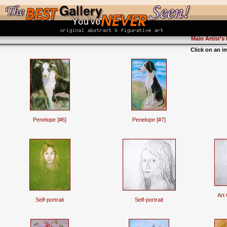
Main Artist's
Click on an i
Penelope [#6]
Penelope [#7]
Art
Self-portrait
Self-portrait