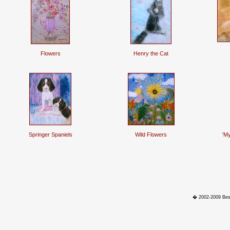
Flowers
Henry the Cat
Springer Spaniels
Wild Flowers
'My
� 2002-2009 Best